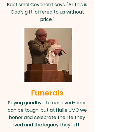
Baptismal Covenant says. "All this is
God's gift, offered to us without
price."
Funerals
Saying goodbye to our loved-ones
can be tough, but at Hallie UMC we
honor and celebrate the life they
lived and the legacy they left.