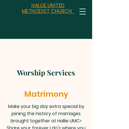
HALLIE UNITED
METHODIST CHURCH
Worship Services
Matrimony
Make your big day extra special by
joining the history of marriages
brought together at Hallie UMC>
Share your forever I do's where you