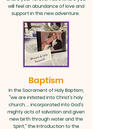
will feel an abundance of love and
support in this new adventure.
Baptism
In the
Sacrament of Holy Baptism
,
"we are initiated into Christ's holy
church, … incorporated into God's
mighty acts of salvation and given
new birth through water and the
Spirit," the Introduction to the