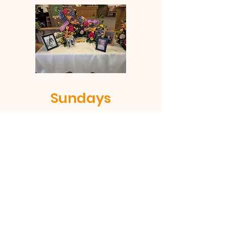
Sundays
Sunday is fun-day when we
celebrate our Lord. No invitation
needed. Just show up and join us
on Sundays at 9:00am.