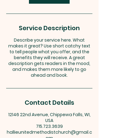
Service Description
Describe your service here. What
makes it great? Use short catchy text
to tell people what you offer, and the
benefits they will receive. A great
description gets readers in the mood,
and makes them more likely to go
ahead and book.
Contact Details
12146 22nd Avenue, Chippewa Falls, WI,
USA
715.723.3639
hallieunitedmethodistchurch@gmail.c