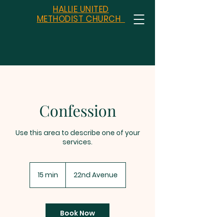
HALLIE UNITED
METHODIST CHURCH
Confession
Use this area to describe one of your
services.
15 min
1
22nd Avenue
5
m
i
n
Book Now