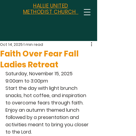
HALLIE UNITED
METHODIST CHURCH
Oct 14, 2025
1 min read
Faith Over Fear Fall
Ladies Retreat
Saturday, November 15, 2025 
9:00am to 3:00pm 
Start the day with light brunch 
snacks, hot coffee, and inspiration 
to overcome fears through faith.  
Enjoy an autumn themed lunch 
followed by a presentation and 
activities meant to bring you closer 
to the Lord.  