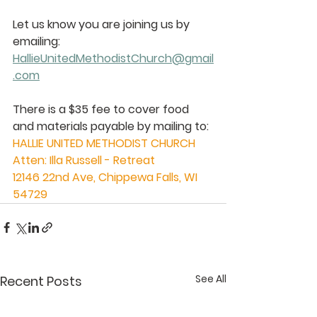
Let us know you are joining us by 
emailing:  
HallieUnitedMethodistChurch@gmail
.com
There is a $35 fee to cover food 
and materials payable by mailing to: 
HALLIE UNITED METHODIST CHURCH
Atten: Illa Russell - Retreat
12146 22nd Ave, Chippewa Falls, WI 
54729 
See All
Recent Posts